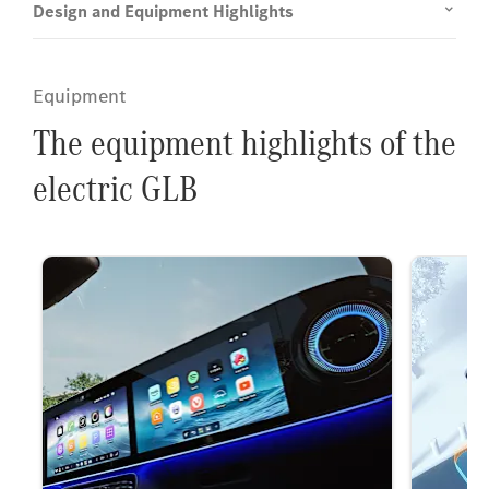
Design and Equipment Highlights
Equipment
The equipment highlights of the
electric GLB