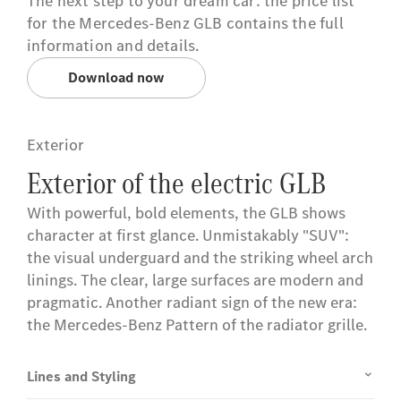
The next step to your dream car: the price list
for the Mercedes-Benz GLB contains the full
information and details.
Download now
Exterior
Exterior of the electric GLB
With powerful, bold elements, the GLB shows
character at first glance. Unmistakably "SUV":
the visual underguard and the striking wheel arch
linings. The clear, large surfaces are modern and
pragmatic. Another radiant sign of the new era:
the Mercedes-Benz Pattern of the radiator grille.
Lines and Styling