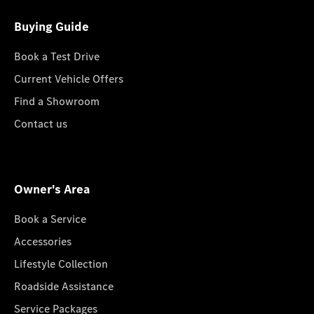
Buying Guide
Book a Test Drive
Current Vehicle Offers
Find a Showroom
Contact us
Owner's Area
Book a Service
Accessories
Lifestyle Collection
Roadside Assistance
Service Packages