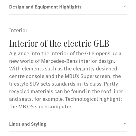
Design and Equipment Highlights
Interior
Interior of the electric GLB
A glance into the interior of the GLB opens up a
new world of Mercedes-Benz interior design.
With elements such as the elegantly designed
centre console and the MBUX Superscreen, the
lifestyle SUV sets standards in its class. Partly
recycled materials can be found in the roof liner
and seats, for example. Technological highlight:
the MB.OS supercomputer.
Lines and Styling