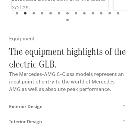
system.
Equipment
The equipment highlights of the
electric GLB.
The Mercedes-AMG C-Class models represent an
ideal point of entry to the world of Mercedes-
AMG as well as absolute peak performance.
Exterior Design
Interior Design