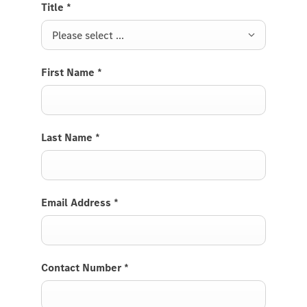
Title
*
Please select ...
First Name
*
Last Name
*
Email Address
*
Contact Number
*