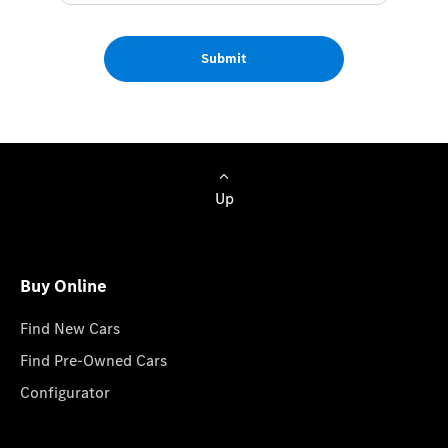
Submit
Up
Buy Online
Find New Cars
Find Pre-Owned Cars
Configurator