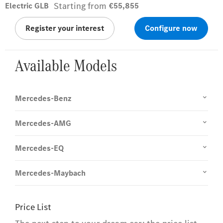
Starting from
Electric GLB
€55,855
Register your interest
Configure now
Available Models
Mercedes-Benz
Mercedes-AMG
Mercedes-EQ
Mercedes-Maybach
Price List