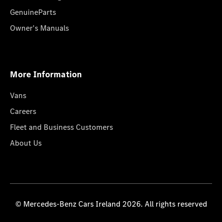
GenuineParts
Owner's Manuals
More Information
Vans
Careers
Fleet and Business Customers
About Us
© Mercedes-Benz Cars Ireland 2026. All rights reserved