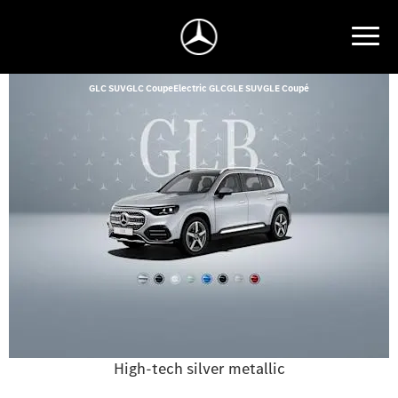
GLC SUV
GLC Coupe
Electric GLC
GLE SUV
GLE Coupé
High-tech silver metallic