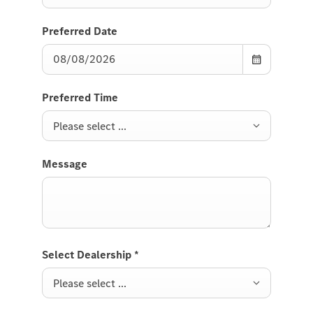
Preferred Date
Preferred Time
Please select ...
Message
Select Dealership
*
Please select ...