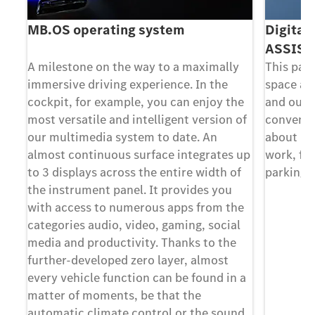
MB.OS operating system
Digital
ASSIST
y
A milestone on the way to a maximally
This pac
immersive driving experience. In the
space an
he
cockpit, for example, you can enjoy the
and out 
of
most versatile and intelligent version of
convenie
our multimedia system to date. An
about in 
 up
almost continuous surface integrates up
work, for
f
to 3 displays across the entire width of
parking s
the instrument panel. It provides you
he
with access to numerous apps from the
l
categories audio, video, gaming, social
media and productivity. Thanks to the
further-developed zero layer, almost
 a
every vehicle function can be found in a
matter of moments, be that the
nd
automatic climate control or the sound