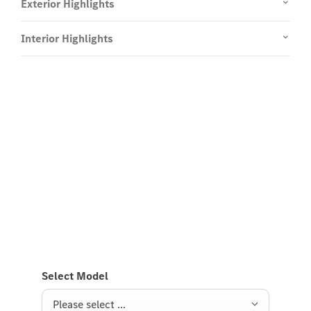
Exterior Highlights
Interior Highlights
Experience it on the road
Test Drive the electric GLB
Send us a request to test drive the electric GLB and
we will get back to you soon.
Select Model
Please select ...