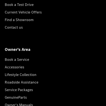
Book a Test Drive
Current Vehicle Offers
Find a Showroom
Contact us
Owner's Area
Book a Service
Accessories
Lifestyle Collection
Roadside Assistance
Service Packages
GenuineParts
Owner's Manuals