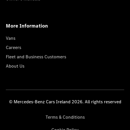
More Information
Vans
Careers
Fleet and Business Customers
About Us
© Mercedes-Benz Cars Ireland 2026. All rights reserved
Terms & Conditions
Cookie Policy