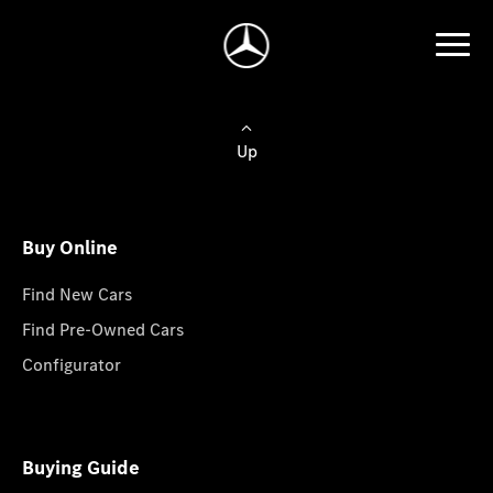
Up
Buy Online
Find New Cars
Find Pre-Owned Cars
Configurator
Buying Guide