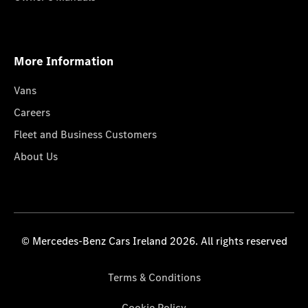
More Information
Vans
Careers
Fleet and Business Customers
About Us
© Mercedes-Benz Cars Ireland 2026. All rights reserved
Terms & Conditions
Cookie Policy