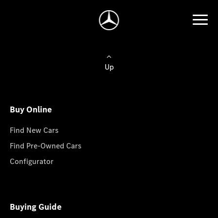
Up
Buy Online
Find New Cars
Find Pre-Owned Cars
Configurator
Buying Guide