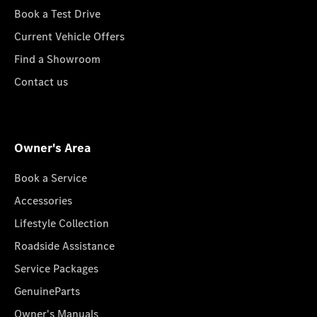
Book a Test Drive
Current Vehicle Offers
Find a Showroom
Contact us
Owner's Area
Book a Service
Accessories
Lifestyle Collection
Roadside Assistance
Service Packages
GenuineParts
Owner's Manuals