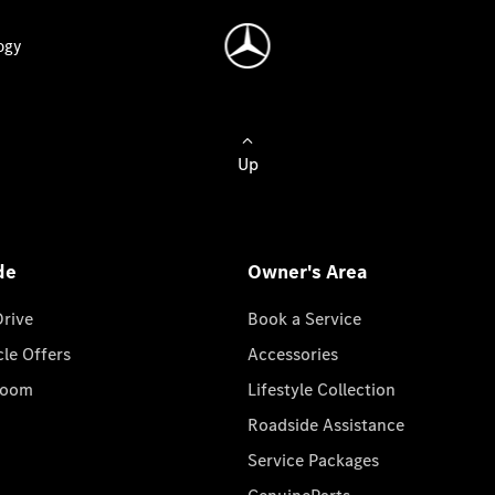
ogy
Up
de
Owner's Area
Drive
Book a Service
cle Offers
Accessories
room
Lifestyle Collection
Roadside Assistance
Service Packages