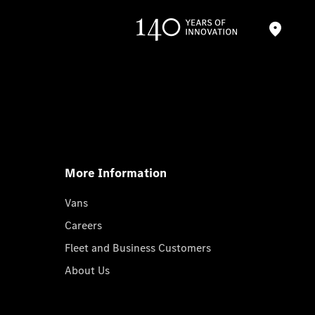
More Information
Vans
Careers
Fleet and Business Customers
About Us