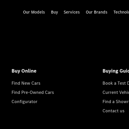
Our Models
Buy
Services
Our Brands
Technol
Buy Online
Buying Gui
Find New Cars
Book a Test 
Find Pre-Owned Cars
Current Vehi
Configurator
Find a Show
Contact us