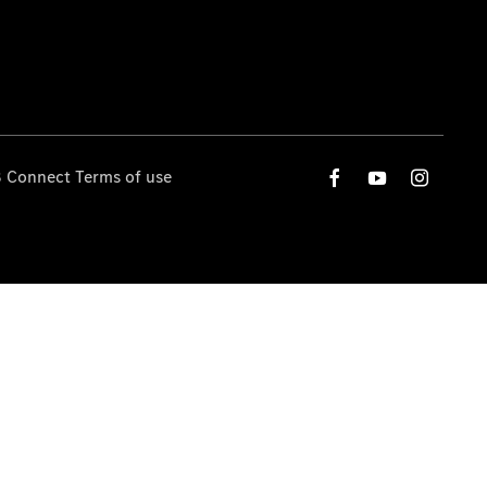
 Connect Terms of use