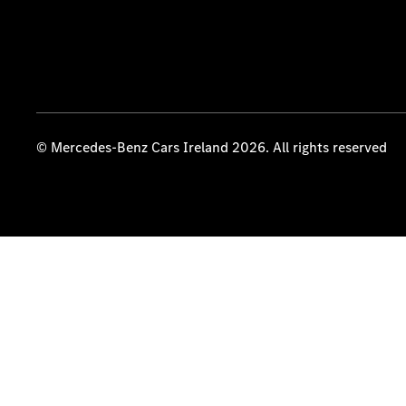
© Mercedes-Benz Cars Ireland 2026. All rights reserved