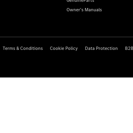
GenuineParts
Owner's Manuals
Terms & Conditions
Cookie Policy
Data Protection
B2B