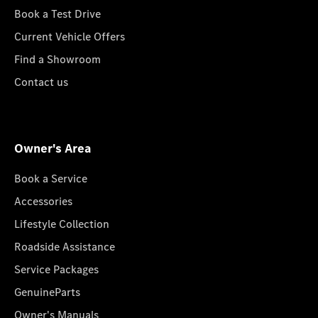
Book a Test Drive
Current Vehicle Offers
Find a Showroom
Contact us
Owner's Area
Book a Service
Accessories
Lifestyle Collection
Roadside Assistance
Service Packages
GenuineParts
Owner's Manuals