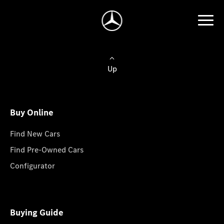
Up
Buy Online
Find New Cars
Find Pre-Owned Cars
Configurator
Buying Guide