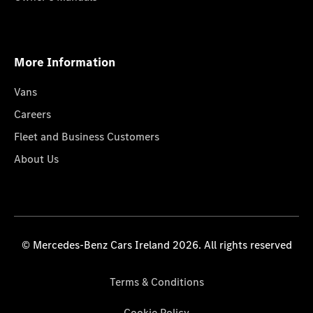
More Information
Vans
Careers
Fleet and Business Customers
About Us
© Mercedes-Benz Cars Ireland 2026. All rights reserved
Terms & Conditions
Cookie Policy