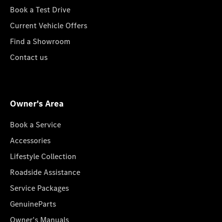
Book a Test Drive
Current Vehicle Offers
Find a Showroom
Contact us
Owner's Area
Book a Service
Accessories
Lifestyle Collection
Roadside Assistance
Service Packages
GenuineParts
Owner's Manuals