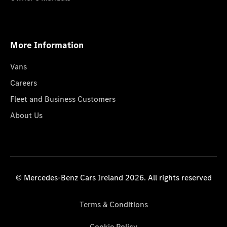
More Information
Vans
Careers
Fleet and Business Customers
About Us
© Mercedes-Benz Cars Ireland 2026. All rights reserved
Terms & Conditions
Cookie Policy