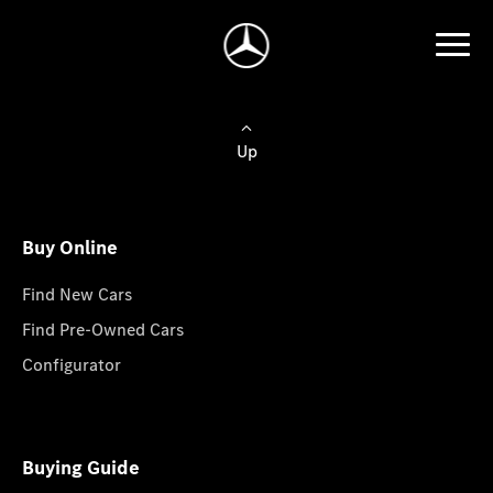
Up
Buy Online
Find New Cars
Find Pre-Owned Cars
Configurator
Buying Guide