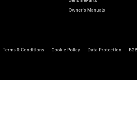
GenuineParts
Owner's Manuals
Terms & Conditions
Cookie Policy
Data Protection
B2B