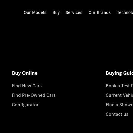
Our Models
Buy
Services
Our Brands
Technol
Buy Online
Buying Gui
Find New Cars
Book a Test 
Find Pre-Owned Cars
Current Vehi
Configurator
Find a Show
Contact us