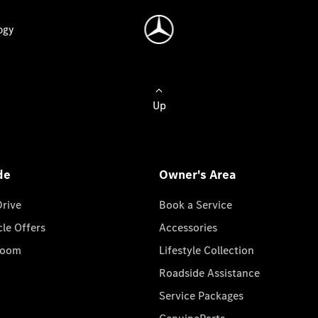
ogy
Up
de
Owner's Area
Drive
Book a Service
cle Offers
Accessories
room
Lifestyle Collection
Roadside Assistance
Service Packages