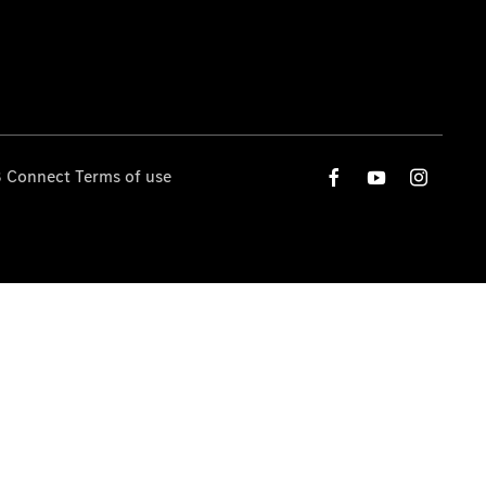
 Connect Terms of use