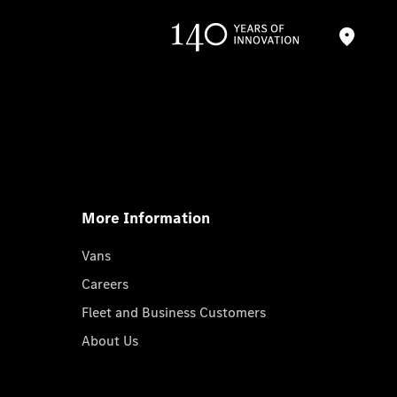
More Information
Vans
Careers
Fleet and Business Customers
About Us