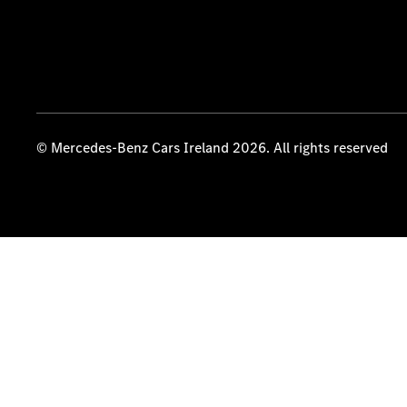
© Mercedes-Benz Cars Ireland 2026. All rights reserved