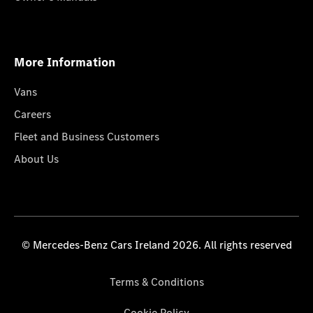
More Information
Vans
Careers
Fleet and Business Customers
About Us
© Mercedes-Benz Cars Ireland 2026. All rights reserved
Terms & Conditions
Cookie Policy