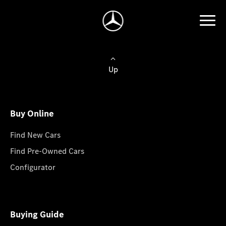
Up
Buy Online
Find New Cars
Find Pre-Owned Cars
Configurator
Buying Guide