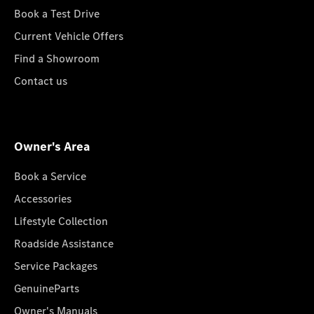
Book a Test Drive
Current Vehicle Offers
Find a Showroom
Contact us
Owner's Area
Book a Service
Accessories
Lifestyle Collection
Roadside Assistance
Service Packages
GenuineParts
Owner's Manuals