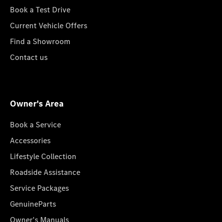
Book a Test Drive
Current Vehicle Offers
Find a Showroom
Contact us
Owner's Area
Book a Service
Accessories
Lifestyle Collection
Roadside Assistance
Service Packages
GenuineParts
Owner's Manuals