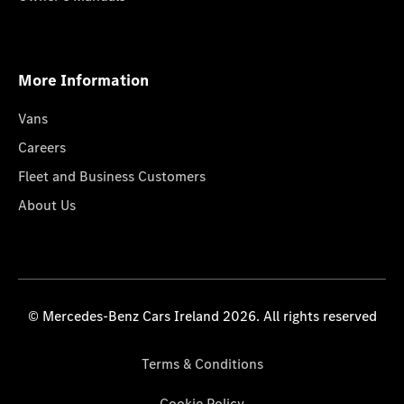
More Information
Vans
Careers
Fleet and Business Customers
About Us
© Mercedes-Benz Cars Ireland 2026. All rights reserved
Terms & Conditions
Cookie Policy