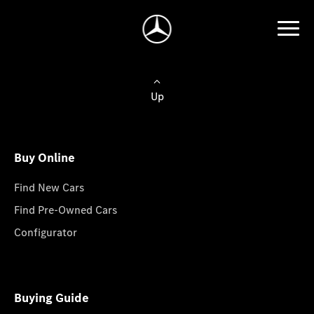
Up
Buy Online
Find New Cars
Find Pre-Owned Cars
Configurator
Buying Guide