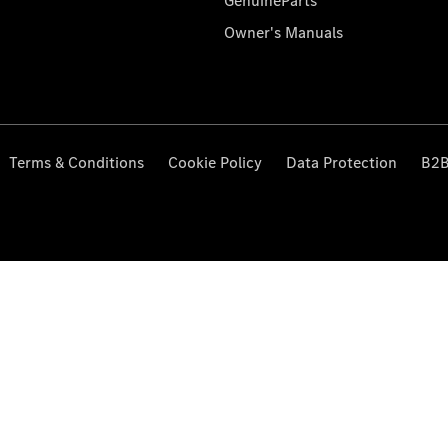
GenuineParts
Owner's Manuals
Terms & Conditions
Cookie Policy
Data Protection
B2B