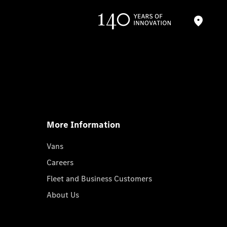
More Information
Vans
Careers
Fleet and Business Customers
About Us