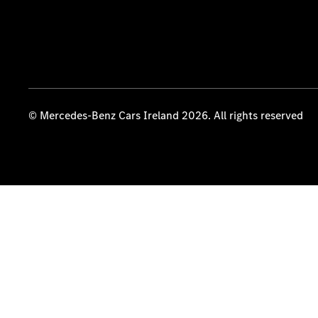
© Mercedes-Benz Cars Ireland 2026. All rights reserved