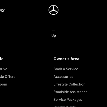
ogy
Up
de
Owner's Area
Drive
Book a Service
cle Offers
Accessories
room
Lifestyle Collection
Roadside Assistance
Service Packages