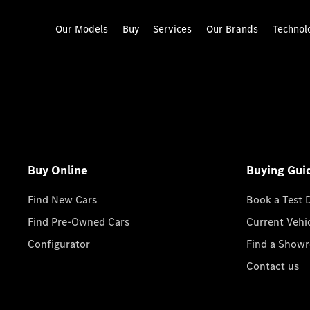
Our Models
Buy
Services
Our Brands
Technol
Buy Online
Buying Gui
Find New Cars
Book a Test 
Find Pre-Owned Cars
Current Vehi
Configurator
Find a Show
Contact us