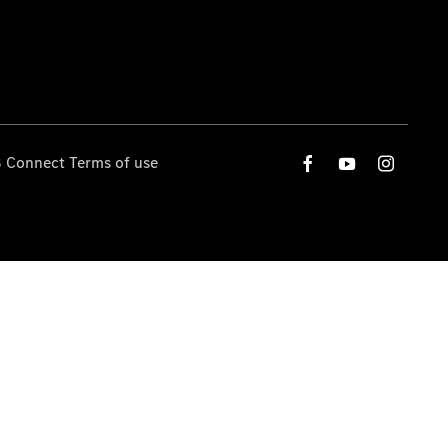
 Connect Terms of use