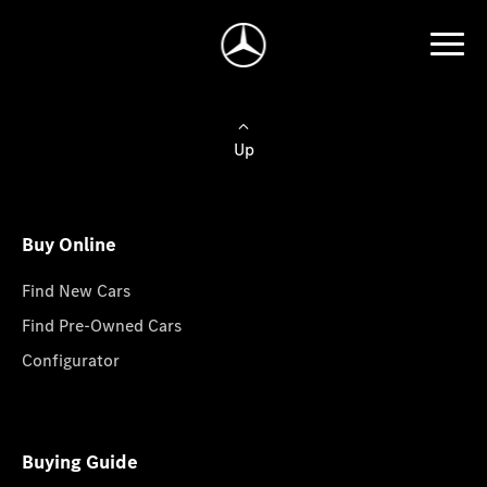
Up
Buy Online
Find New Cars
Find Pre-Owned Cars
Configurator
Buying Guide