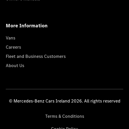
More Information
Vans
Careers
Fleet and Business Customers
About Us
© Mercedes-Benz Cars Ireland 2026. All rights reserved
Terms & Conditions
Cookie Policy