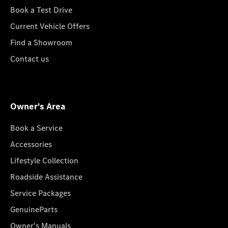
Book a Test Drive
Current Vehicle Offers
Find a Showroom
Contact us
Owner's Area
Book a Service
Accessories
Lifestyle Collection
Roadside Assistance
Service Packages
GenuineParts
Owner's Manuals