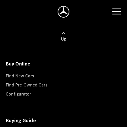
Up
Buy Online
Find New Cars
Find Pre-Owned Cars
Configurator
Buying Guide