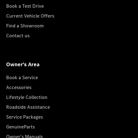
Book a Test Drive
Current Vehicle Offers
Find a Showroom
Contact us
Owner's Area
Book a Service
Accessories
Lifestyle Collection
Roadside Assistance
Service Packages
GenuineParts
Owner's Manuals