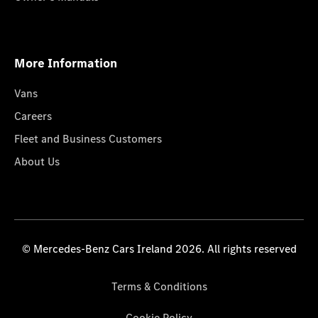
More Information
Vans
Careers
Fleet and Business Customers
About Us
© Mercedes-Benz Cars Ireland 2026. All rights reserved
Terms & Conditions
Cookie Policy