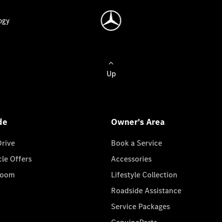
ogy
Up
de
Owner's Area
Drive
Book a Service
cle Offers
Accessories
room
Lifestyle Collection
Roadside Assistance
Service Packages