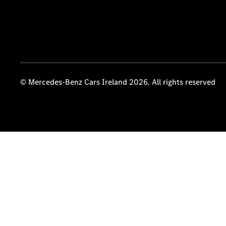
© Mercedes-Benz Cars Ireland 2026. All rights reserved