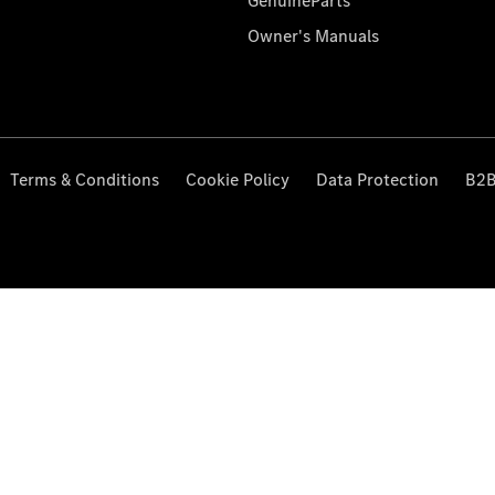
GenuineParts
Owner's Manuals
Terms & Conditions
Cookie Policy
Data Protection
B2B