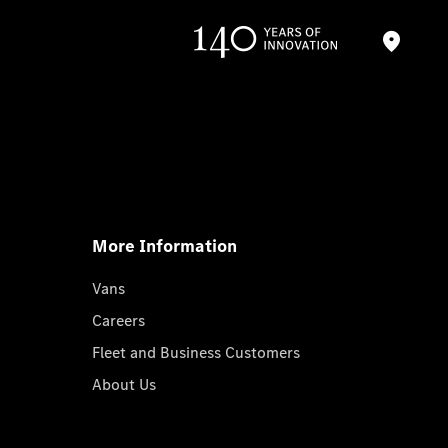
More Information
Vans
Careers
Fleet and Business Customers
About Us