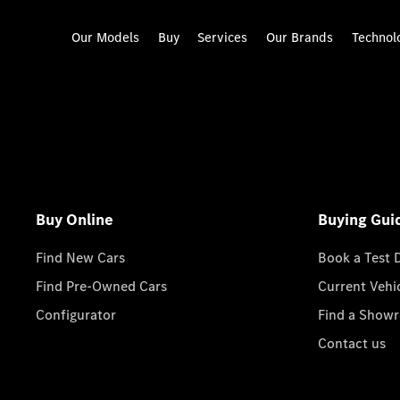
Our Models
Buy
Services
Our Brands
Technol
Buy Online
Buying Gui
Find New Cars
Book a Test 
Find Pre-Owned Cars
Current Vehi
Configurator
Find a Show
Contact us