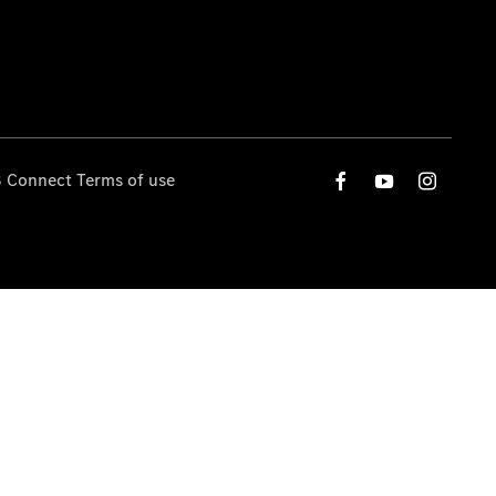
 Connect Terms of use