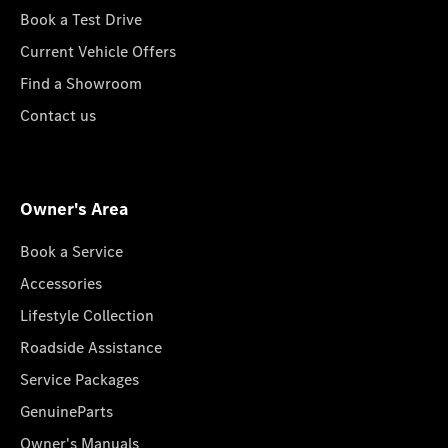
Book a Test Drive
Current Vehicle Offers
Find a Showroom
Contact us
Owner's Area
Book a Service
Accessories
Lifestyle Collection
Roadside Assistance
Service Packages
GenuineParts
Owner's Manuals