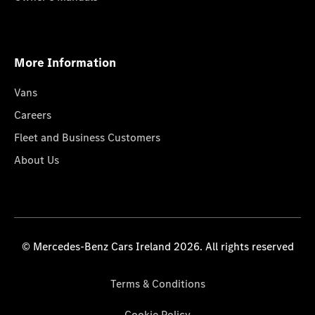
More Information
Vans
Careers
Fleet and Business Customers
About Us
© Mercedes-Benz Cars Ireland 2026. All rights reserved
Terms & Conditions
Cookie Policy