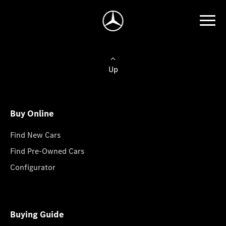
Up
Buy Online
Find New Cars
Find Pre-Owned Cars
Configurator
Buying Guide