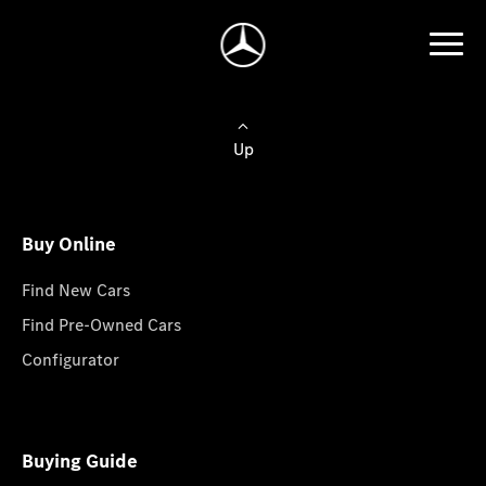
Up
Buy Online
Find New Cars
Find Pre-Owned Cars
Configurator
Buying Guide