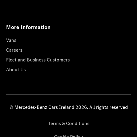
More Information
Vans
Careers
Fleet and Business Customers
About Us
© Mercedes-Benz Cars Ireland 2026. All rights reserved
Terms & Conditions
Cookie Policy