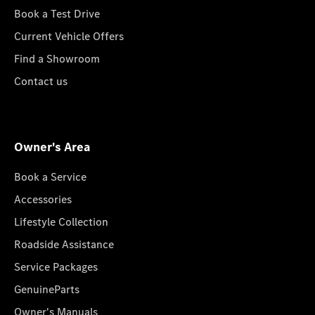
Book a Test Drive
Current Vehicle Offers
Find a Showroom
Contact us
Owner's Area
Book a Service
Accessories
Lifestyle Collection
Roadside Assistance
Service Packages
GenuineParts
Owner's Manuals