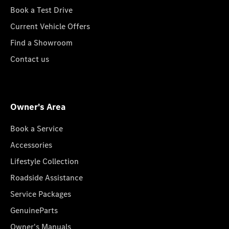
Book a Test Drive
Current Vehicle Offers
Find a Showroom
Contact us
Owner's Area
Book a Service
Accessories
Lifestyle Collection
Roadside Assistance
Service Packages
GenuineParts
Owner's Manuals