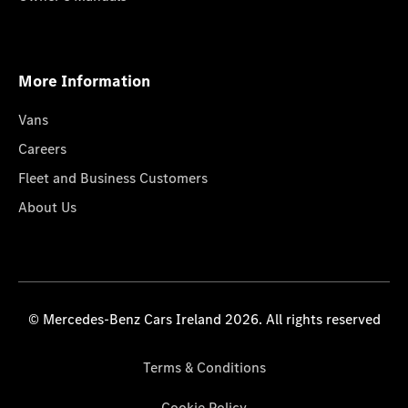
More Information
Vans
Careers
Fleet and Business Customers
About Us
© Mercedes-Benz Cars Ireland 2026. All rights reserved
Terms & Conditions
Cookie Policy