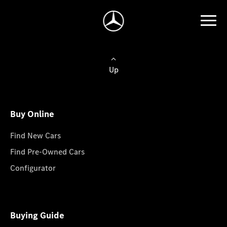
Up
Buy Online
Find New Cars
Find Pre-Owned Cars
Configurator
Buying Guide