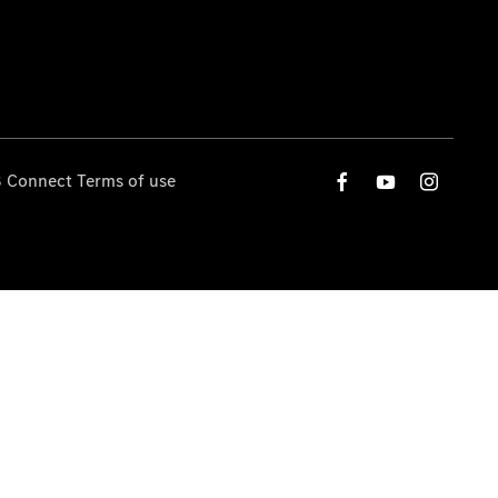
 Connect Terms of use