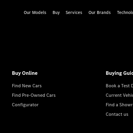
Our Models
Buy
Services
Our Brands
Technol
Buy Online
Buying Gui
Find New Cars
Book a Test 
Find Pre-Owned Cars
Current Vehi
Configurator
Find a Show
Contact us