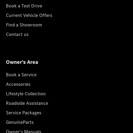
Book a Test Drive
Current Vehicle Offers
Find a Showroom
Contact us
Owner's Area
Book a Service
Accessories
Lifestyle Collection
Roadside Assistance
Service Packages
GenuineParts
Owner's Manuals