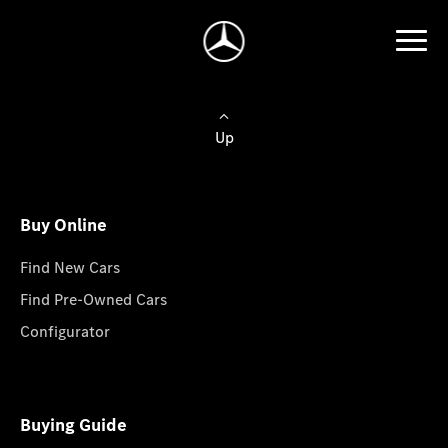
Up
Buy Online
Find New Cars
Find Pre-Owned Cars
Configurator
Buying Guide