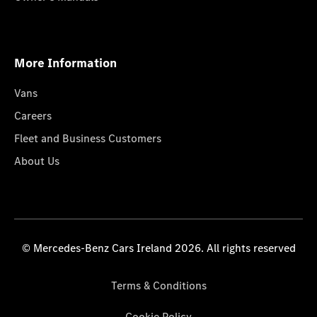
More Information
Vans
Careers
Fleet and Business Customers
About Us
© Mercedes-Benz Cars Ireland 2026. All rights reserved
Terms & Conditions
Cookie Policy