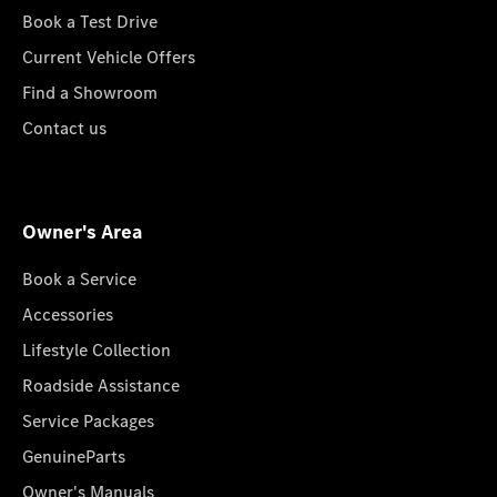
Book a Test Drive
Current Vehicle Offers
Find a Showroom
Contact us
Owner's Area
Book a Service
Accessories
Lifestyle Collection
Roadside Assistance
Service Packages
GenuineParts
Owner's Manuals