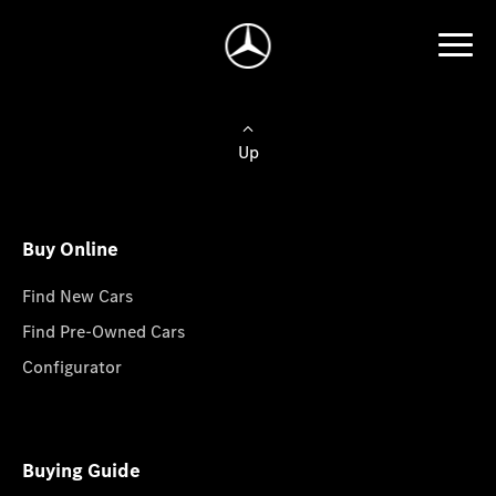
Up
Buy Online
Find New Cars
Find Pre-Owned Cars
Configurator
Buying Guide