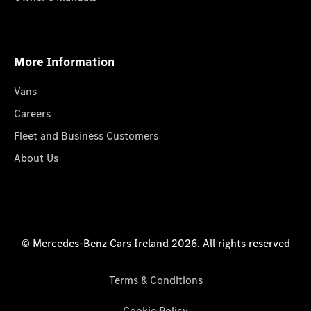
More Information
Vans
Careers
Fleet and Business Customers
About Us
© Mercedes-Benz Cars Ireland 2026. All rights reserved
Terms & Conditions
Cookie Policy