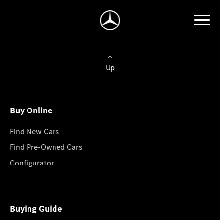
Up
Buy Online
Find New Cars
Find Pre-Owned Cars
Configurator
Buying Guide