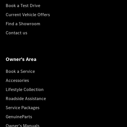
Book a Test Drive
Current Vehicle Offers
Find a Showroom
Contact us
Owner's Area
Book a Service
Accessories
Lifestyle Collection
Roadside Assistance
Service Packages
GenuineParts
Owner's Manuals