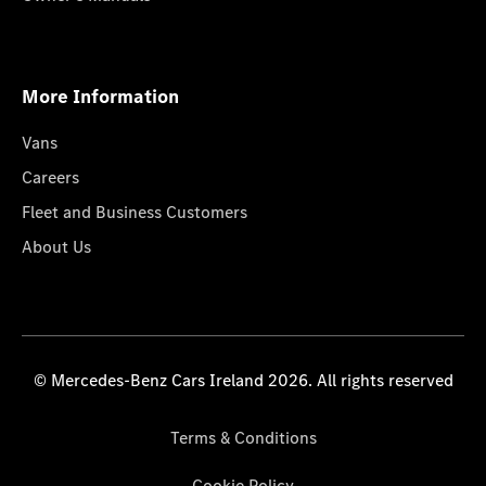
More Information
Vans
Careers
Fleet and Business Customers
About Us
© Mercedes-Benz Cars Ireland 2026. All rights reserved
Terms & Conditions
Cookie Policy