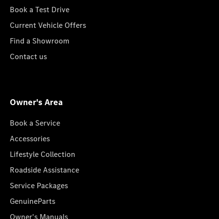
Book a Test Drive
Current Vehicle Offers
Find a Showroom
Contact us
Owner's Area
Book a Service
Accessories
Lifestyle Collection
Roadside Assistance
Service Packages
GenuineParts
Owner's Manuals