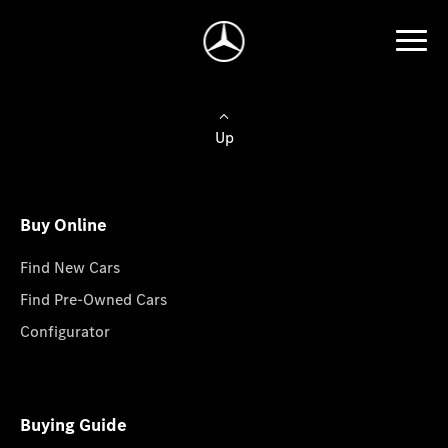
Up
Buy Online
Find New Cars
Find Pre-Owned Cars
Configurator
Buying Guide