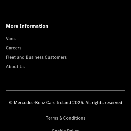
More Information
Vans
Careers
Fleet and Business Customers
About Us
© Mercedes-Benz Cars Ireland 2026. All rights reserved
Terms & Conditions
Cookie Policy