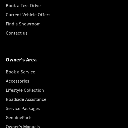
Book a Test Drive
Current Vehicle Offers
Find a Showroom
Contact us
Owner's Area
Book a Service
Accessories
Lifestyle Collection
Roadside Assistance
Service Packages
GenuineParts
Owner's Manuals