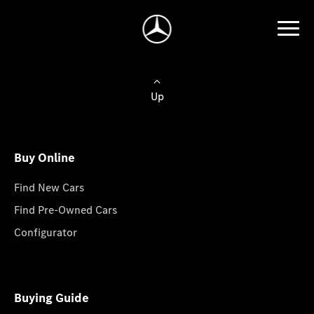
Up
Buy Online
Find New Cars
Find Pre-Owned Cars
Configurator
Buying Guide