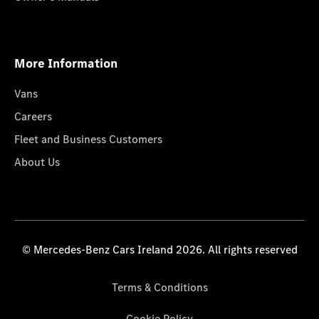
More Information
Vans
Careers
Fleet and Business Customers
About Us
© Mercedes-Benz Cars Ireland 2026. All rights reserved
Terms & Conditions
Cookie Policy