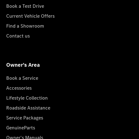
Book a Test Drive
Current Vehicle Offers
Find a Showroom
Contact us
Owner's Area
Book a Service
Accessories
Lifestyle Collection
Roadside Assistance
Service Packages
GenuineParts
Owner's Manuals