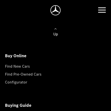
Up
Buy Online
Find New Cars
Find Pre-Owned Cars
Configurator
Buying Guide