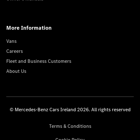
More Information
Vans
Careers
Fleet and Business Customers
About Us
© Mercedes-Benz Cars Ireland 2026. All rights reserved
Terms & Conditions
Cookie Policy