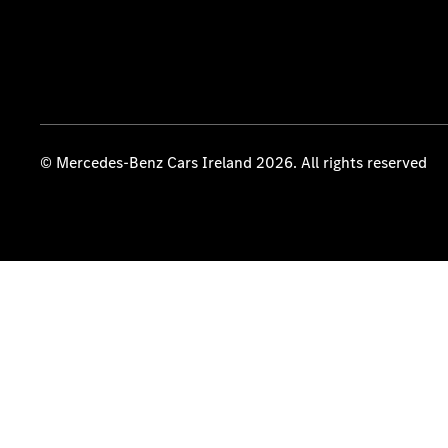
© Mercedes-Benz Cars Ireland 2026. All rights reserved