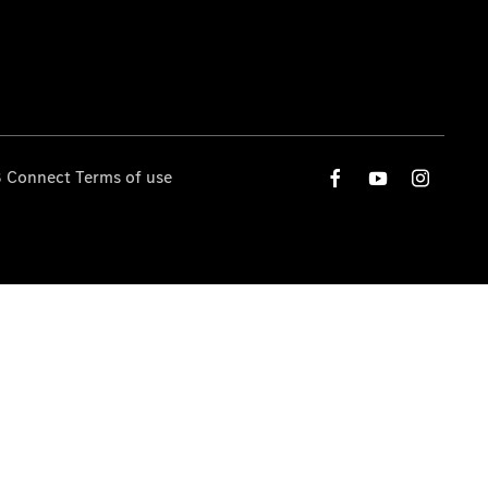
 Connect Terms of use