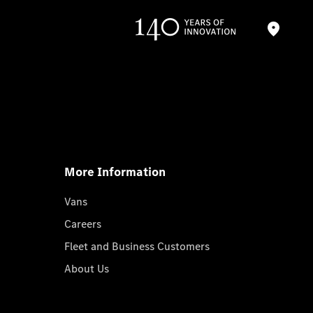
More Information
Vans
Careers
Fleet and Business Customers
About Us