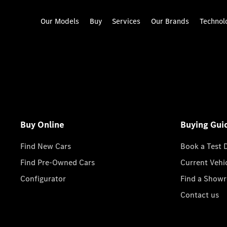
Our Models
Buy
Services
Our Brands
Technol
Buy Online
Buying Gui
Find New Cars
Book a Test 
Find Pre-Owned Cars
Current Vehi
Configurator
Find a Show
Contact us