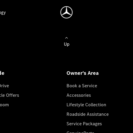
ogy
Up
de
Owner's Area
Drive
Book a Service
cle Offers
Accessories
room
Lifestyle Collection
Roadside Assistance
Service Packages