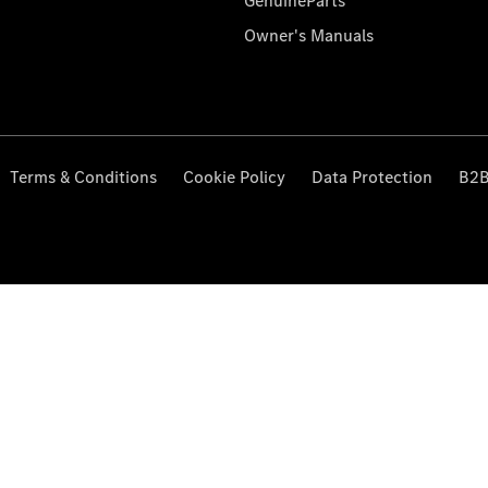
GenuineParts
Owner's Manuals
Terms & Conditions
Cookie Policy
Data Protection
B2B