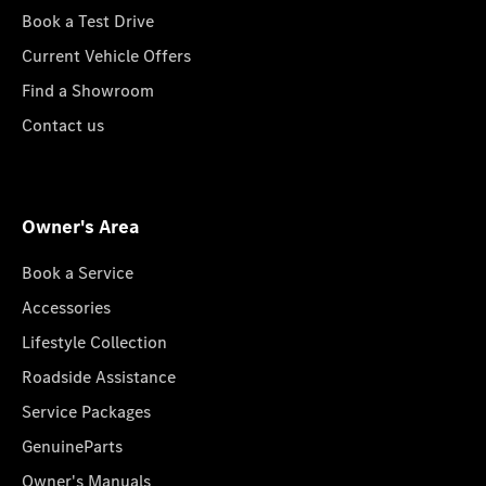
Book a Test Drive
Current Vehicle Offers
Find a Showroom
Contact us
Owner's Area
Book a Service
Accessories
Lifestyle Collection
Roadside Assistance
Service Packages
GenuineParts
Owner's Manuals