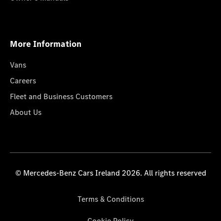
More Information
Vans
Careers
Fleet and Business Customers
About Us
© Mercedes-Benz Cars Ireland 2026. All rights reserved
Terms & Conditions
Cookie Policy