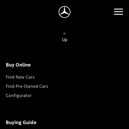
Up
Buy Online
Find New Cars
Find Pre-Owned Cars
Configurator
Buying Guide