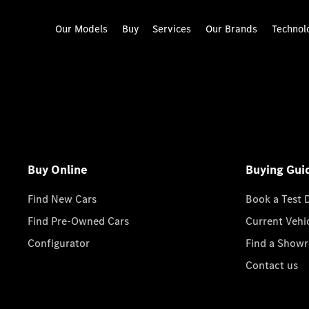
Our Models
Buy
Services
Our Brands
Technol
Buy Online
Buying Gui
Find New Cars
Book a Test 
Find Pre-Owned Cars
Current Vehi
Configurator
Find a Show
Contact us