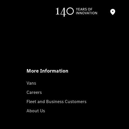
More Information
Vans
Careers
Fleet and Business Customers
About Us