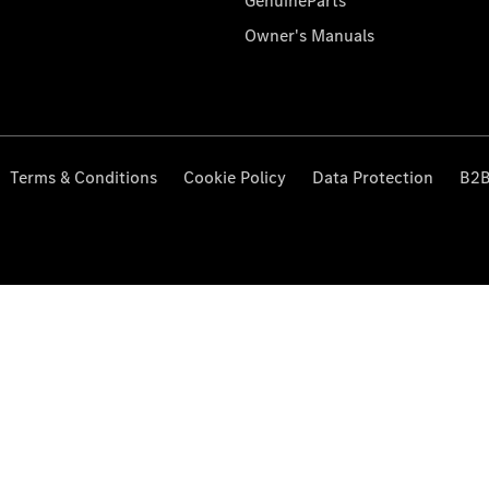
GenuineParts
Owner's Manuals
Terms & Conditions
Cookie Policy
Data Protection
B2B