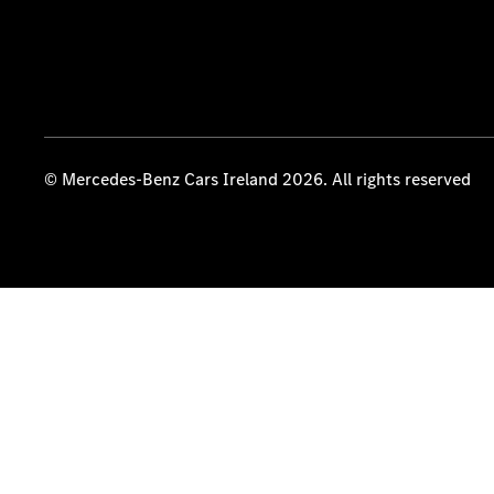
© Mercedes-Benz Cars Ireland 2026. All rights reserved