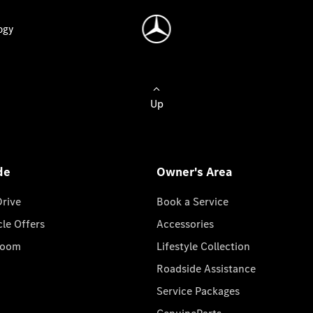
ogy
Up
de
Owner's Area
Drive
Book a Service
cle Offers
Accessories
room
Lifestyle Collection
Roadside Assistance
Service Packages