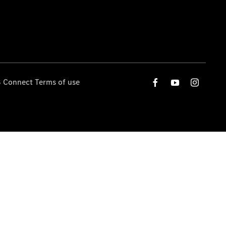
 Connect Terms of use