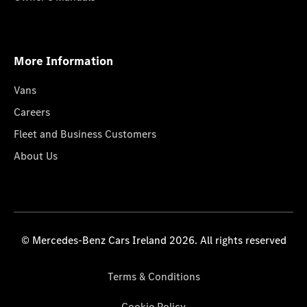
More Information
Vans
Careers
Fleet and Business Customers
About Us
© Mercedes-Benz Cars Ireland 2026. All rights reserved
Terms & Conditions
Cookie Policy