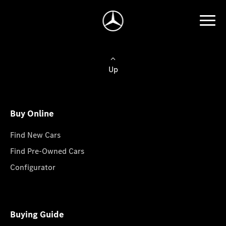
Up
Buy Online
Find New Cars
Find Pre-Owned Cars
Configurator
Buying Guide