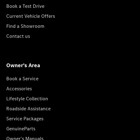
Book a Test Drive
Current Vehicle Offers
Find a Showroom
Contact us
Owner's Area
Book a Service
Accessories
Lifestyle Collection
Roadside Assistance
Service Packages
GenuineParts
Owner's Manuals