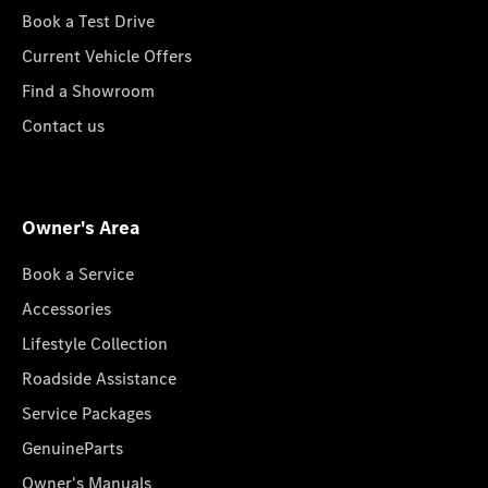
Book a Test Drive
Current Vehicle Offers
Find a Showroom
Contact us
Owner's Area
Book a Service
Accessories
Lifestyle Collection
Roadside Assistance
Service Packages
GenuineParts
Owner's Manuals