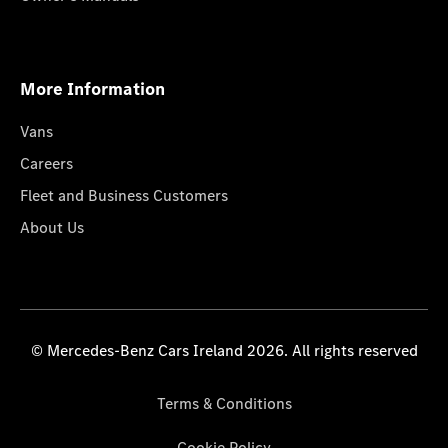
More Information
Vans
Careers
Fleet and Business Customers
About Us
© Mercedes-Benz Cars Ireland 2026. All rights reserved
Terms & Conditions
Cookie Policy