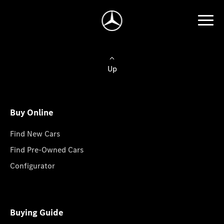
Up
Buy Online
Find New Cars
Find Pre-Owned Cars
Configurator
Buying Guide