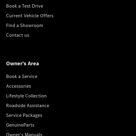
Book a Test Drive
Current Vehicle Offers
Find a Showroom
Contact us
Owner's Area
Book a Service
Accessories
Lifestyle Collection
Roadside Assistance
Service Packages
GenuineParts
Owner's Manuals