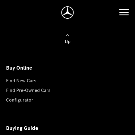
Up
Buy Online
Find New Cars
Find Pre-Owned Cars
Configurator
Buying Guide