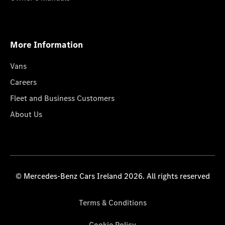
More Information
Vans
Careers
Fleet and Business Customers
About Us
© Mercedes-Benz Cars Ireland 2026. All rights reserved
Terms & Conditions
Cookie Policy