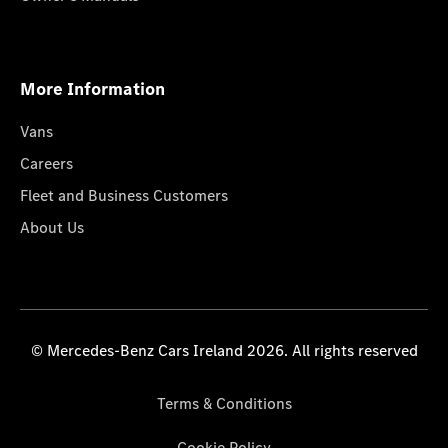
More Information
Vans
Careers
Fleet and Business Customers
About Us
© Mercedes-Benz Cars Ireland 2026. All rights reserved
Terms & Conditions
Cookie Policy