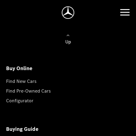
Up
Buy Online
Find New Cars
Find Pre-Owned Cars
Configurator
Buying Guide