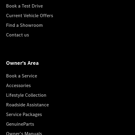
Book a Test Drive
Current Vehicle Offers
Find a Showroom
Contact us
Owner's Area
Book a Service
Accessories
Lifestyle Collection
Roadside Assistance
Service Packages
GenuineParts
Owner's Manuals