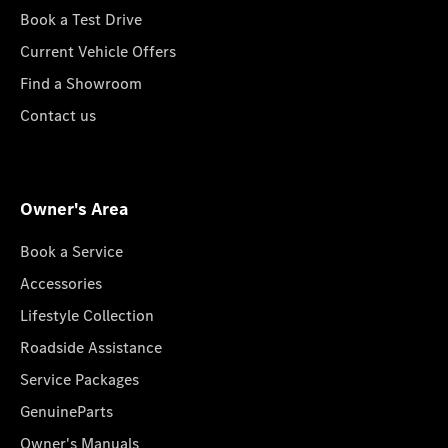
Book a Test Drive
Current Vehicle Offers
Find a Showroom
Contact us
Owner's Area
Book a Service
Accessories
Lifestyle Collection
Roadside Assistance
Service Packages
GenuineParts
Owner's Manuals