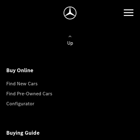
Up
Buy Online
Find New Cars
Find Pre-Owned Cars
Configurator
Buying Guide