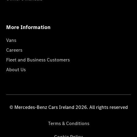
More Information
Vans
Careers
Fleet and Business Customers
About Us
© Mercedes-Benz Cars Ireland 2026. All rights reserved
Terms & Conditions
Cookie Policy