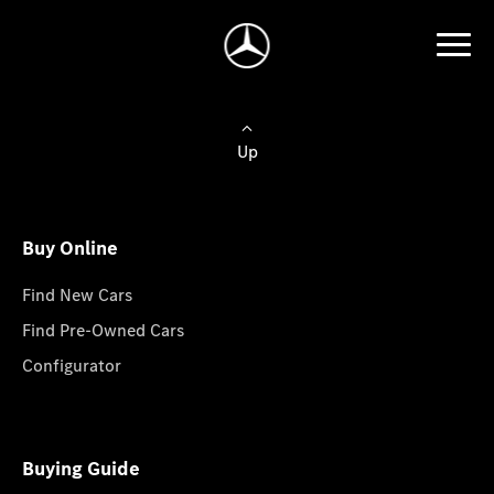
Up
Buy Online
Find New Cars
Find Pre-Owned Cars
Configurator
Buying Guide