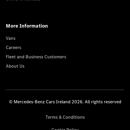
More Information
Vans
Careers
Fleet and Business Customers
About Us
© Mercedes-Benz Cars Ireland 2026. All rights reserved
Terms & Conditions
Cookie Policy