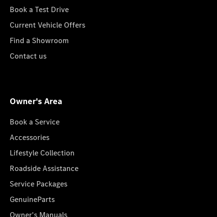
Book a Test Drive
Current Vehicle Offers
Find a Showroom
Contact us
Owner's Area
Book a Service
Accessories
Lifestyle Collection
Roadside Assistance
Service Packages
GenuineParts
Owner's Manuals