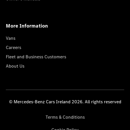
More Information
Vans
Careers
Fleet and Business Customers
About Us
© Mercedes-Benz Cars Ireland 2026. All rights reserved
Terms & Conditions
Cookie Policy