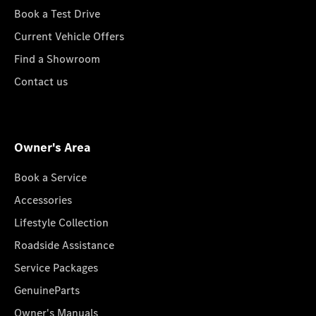
Book a Test Drive
Current Vehicle Offers
Find a Showroom
Contact us
Owner's Area
Book a Service
Accessories
Lifestyle Collection
Roadside Assistance
Service Packages
GenuineParts
Owner's Manuals