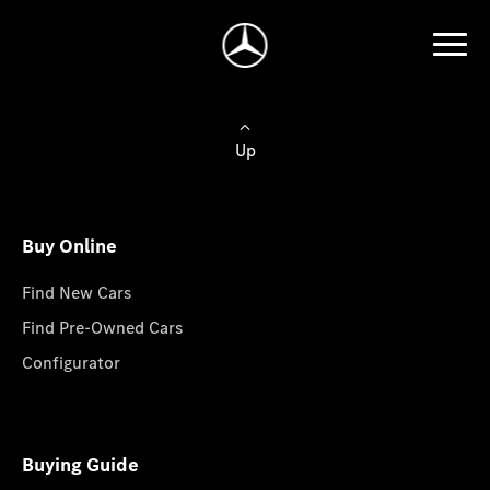
Up
Buy Online
Find New Cars
Find Pre-Owned Cars
Configurator
Buying Guide