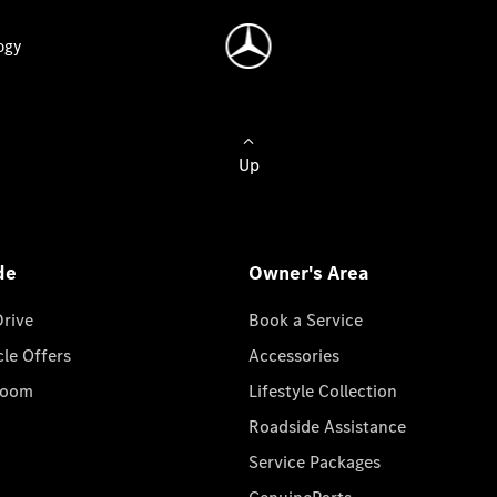
ogy
Up
de
Owner's Area
Drive
Book a Service
cle Offers
Accessories
room
Lifestyle Collection
Roadside Assistance
Service Packages