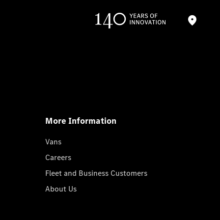
More Information
Vans
Careers
Fleet and Business Customers
About Us