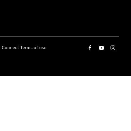
 Connect Terms of use