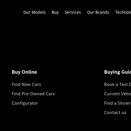
Our Models
Buy
Services
Our Brands
Technol
Buy Online
Buying Gui
Find New Cars
Book a Test 
Find Pre-Owned Cars
Current Vehi
Configurator
Find a Show
Contact us