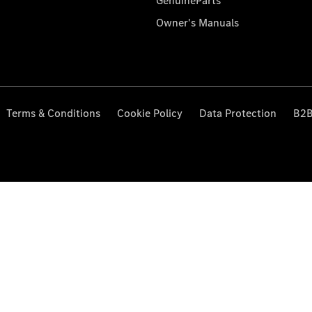
GenuineParts
Owner's Manuals
Terms & Conditions
Cookie Policy
Data Protection
B2B