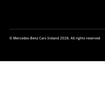
© Mercedes-Benz Cars Ireland 2026. All rights reserved