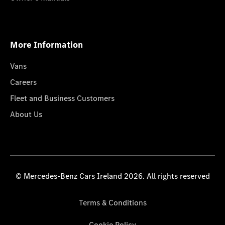
More Information
Vans
Careers
Fleet and Business Customers
About Us
© Mercedes-Benz Cars Ireland 2026. All rights reserved
Terms & Conditions
Cookie Policy