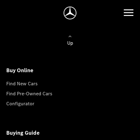
Up
Buy Online
Find New Cars
Find Pre-Owned Cars
Configurator
Buying Guide