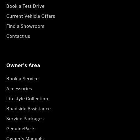
Book a Test Drive
Current Vehicle Offers
Find a Showroom
Contact us
Owner's Area
Book a Service
Accessories
Lifestyle Collection
Roadside Assistance
Service Packages
GenuineParts
Owner's Manuals