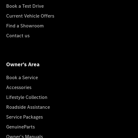
Book a Test Drive
Current Vehicle Offers
Find a Showroom
Contact us
Owner's Area
Book a Service
Accessories
Lifestyle Collection
Roadside Assistance
Service Packages
GenuineParts
Owner's Manuals