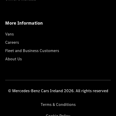
More Information
Vans
Careers
Fleet and Business Customers
About Us
© Mercedes-Benz Cars Ireland 2026. All rights reserved
Terms & Conditions
Cookie Policy