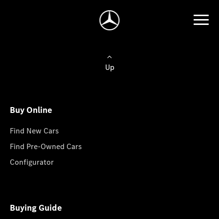
Up
Buy Online
Find New Cars
Find Pre-Owned Cars
Configurator
Buying Guide