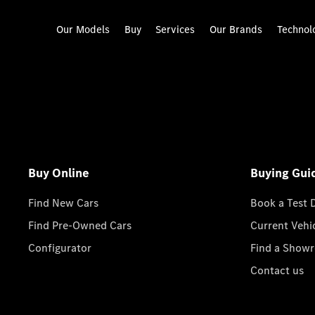
Our Models
Buy
Services
Our Brands
Technol
Buy Online
Buying Gui
Find New Cars
Book a Test 
Find Pre-Owned Cars
Current Vehi
Configurator
Find a Show
Contact us