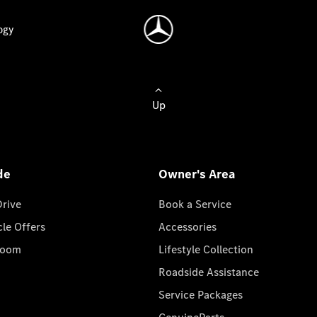
ogy
Up
de
Owner's Area
Drive
Book a Service
cle Offers
Accessories
room
Lifestyle Collection
Roadside Assistance
Service Packages