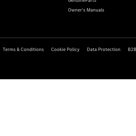
GenuineParts
Owner's Manuals
Terms & Conditions
Cookie Policy
Data Protection
B2B