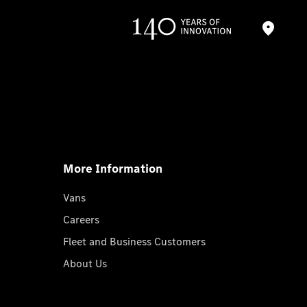
More Information
Vans
Careers
Fleet and Business Customers
About Us