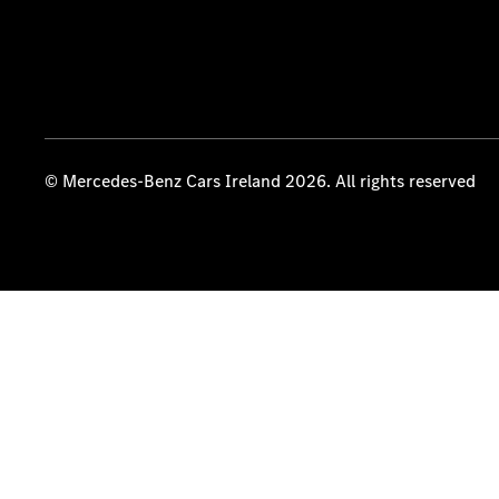
© Mercedes-Benz Cars Ireland 2026. All rights reserved