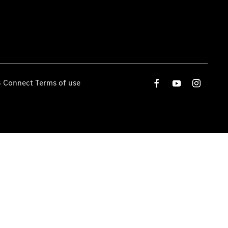
 Connect Terms of use