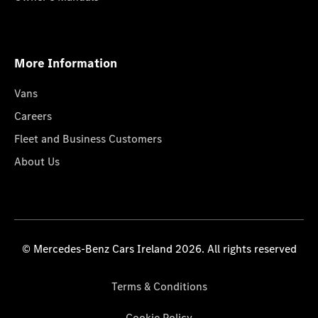
More Information
Vans
Careers
Fleet and Business Customers
About Us
© Mercedes-Benz Cars Ireland 2026. All rights reserved
Terms & Conditions
Cookie Policy