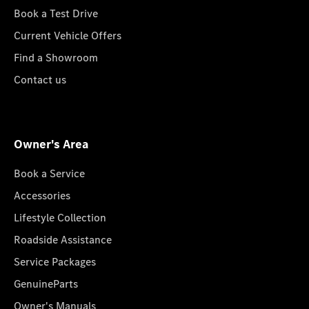
Book a Test Drive
Current Vehicle Offers
Find a Showroom
Contact us
Owner's Area
Book a Service
Accessories
Lifestyle Collection
Roadside Assistance
Service Packages
GenuineParts
Owner's Manuals