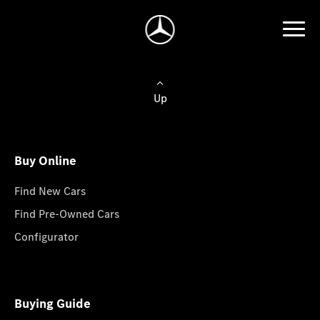
Up
Buy Online
Find New Cars
Find Pre-Owned Cars
Configurator
Buying Guide