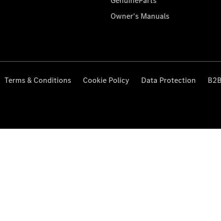
GenuineParts
Owner's Manuals
Terms & Conditions
Cookie Policy
Data Protection
B2B