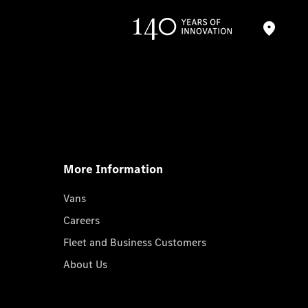
More Information
Vans
Careers
Fleet and Business Customers
About Us