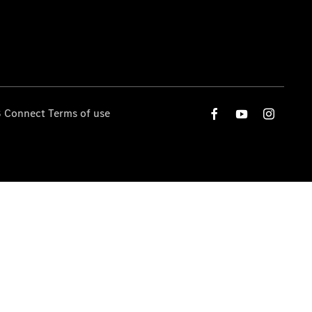
 Connect Terms of use