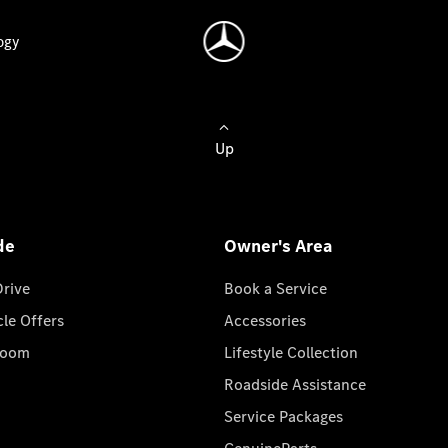
ogy
Up
de
Owner's Area
Drive
Book a Service
cle Offers
Accessories
room
Lifestyle Collection
Roadside Assistance
Service Packages