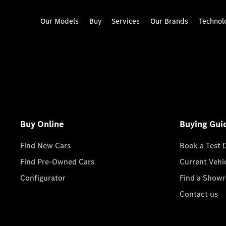
Our Models
Buy
Services
Our Brands
Technol
Buy Online
Buying Gui
Find New Cars
Book a Test 
Find Pre-Owned Cars
Current Vehi
Configurator
Find a Show
Contact us