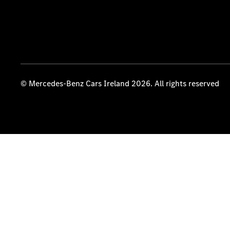
© Mercedes-Benz Cars Ireland 2026. All rights reserved