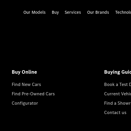
Our Models
Buy
Services
Our Brands
Technol
Buy Online
Buying Gui
Find New Cars
Book a Test 
Find Pre-Owned Cars
Current Vehi
Configurator
Find a Show
Contact us