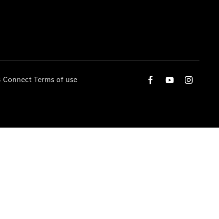
 Connect Terms of use