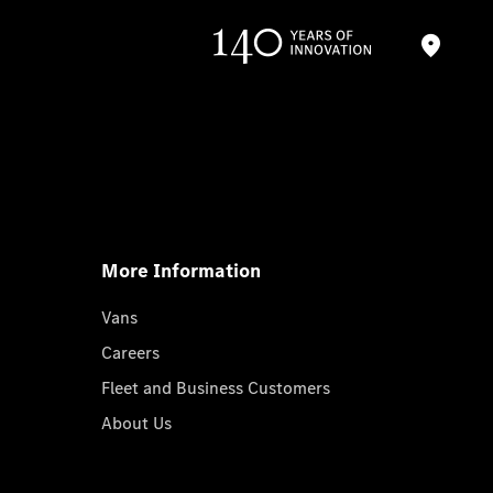
More Information
Vans
Careers
Fleet and Business Customers
About Us