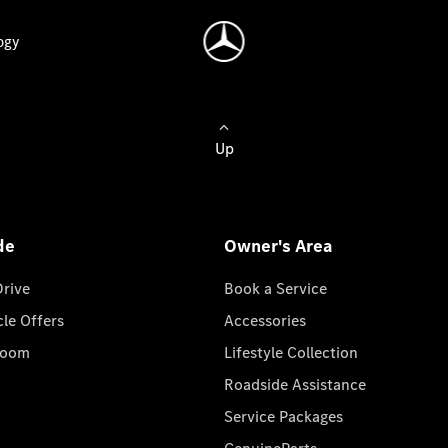
ogy
Up
de
Owner's Area
Drive
Book a Service
cle Offers
Accessories
room
Lifestyle Collection
Roadside Assistance
Service Packages