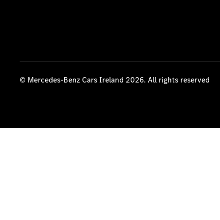
© Mercedes-Benz Cars Ireland 2026. All rights reserved