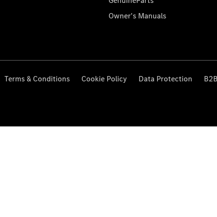
GenuineParts
Owner's Manuals
Terms & Conditions
Cookie Policy
Data Protection
B2B