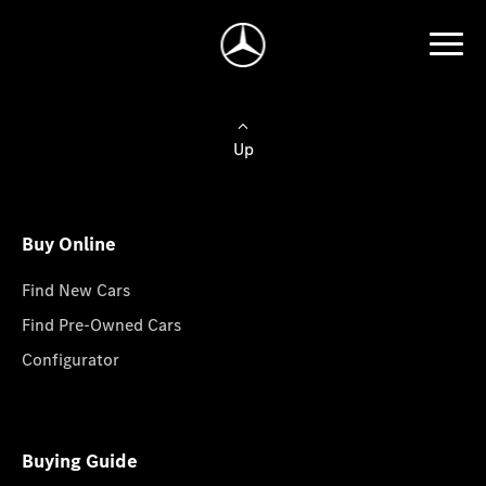
Up
Buy Online
Find New Cars
Find Pre-Owned Cars
Configurator
Buying Guide