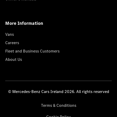
More Information
Vans
Careers
Fleet and Business Customers
About Us
© Mercedes-Benz Cars Ireland 2026. All rights reserved
Terms & Conditions
Cookie Policy