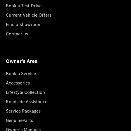
Book a Test Drive
Current Vehicle Offers
Find a Showroom
Contact us
Owner's Area
Book a Service
Accessories
Lifestyle Collection
Roadside Assistance
Service Packages
GenuineParts
Owner's Manuals