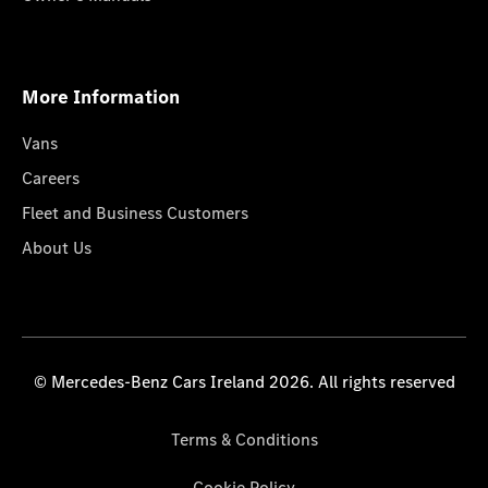
More Information
Vans
Careers
Fleet and Business Customers
About Us
© Mercedes-Benz Cars Ireland 2026. All rights reserved
Terms & Conditions
Cookie Policy