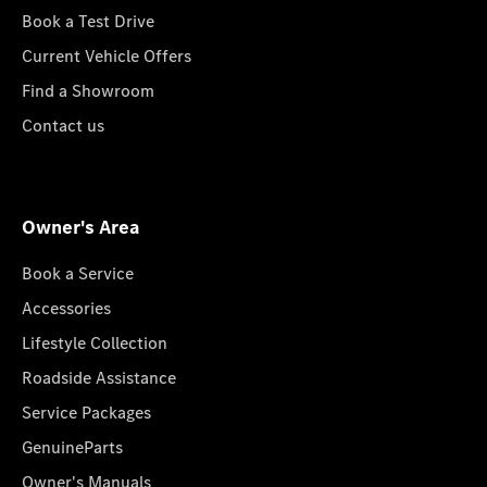
Book a Test Drive
Current Vehicle Offers
Find a Showroom
Contact us
Owner's Area
Book a Service
Accessories
Lifestyle Collection
Roadside Assistance
Service Packages
GenuineParts
Owner's Manuals