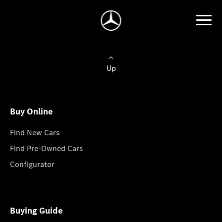
Up
Buy Online
Find New Cars
Find Pre-Owned Cars
Configurator
Buying Guide