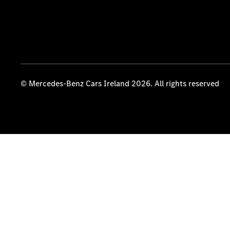
© Mercedes-Benz Cars Ireland 2026. All rights reserved