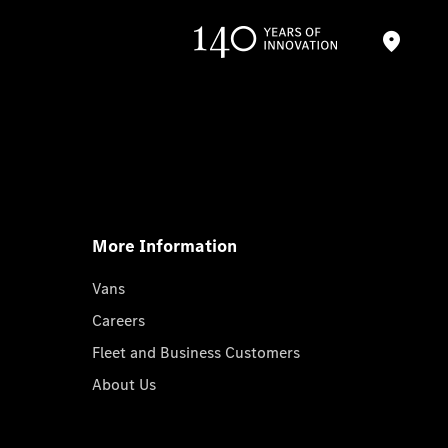
More Information
Vans
Careers
Fleet and Business Customers
About Us