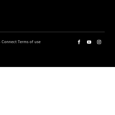
 Connect Terms of use