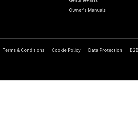
GenuineParts
Owner's Manuals
Terms & Conditions
Cookie Policy
Data Protection
B2B