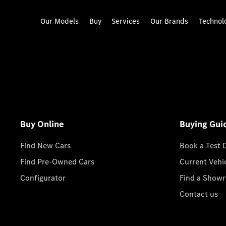
Our Models
Buy
Services
Our Brands
Technol
Buy Online
Buying Gui
Find New Cars
Book a Test 
Find Pre-Owned Cars
Current Vehi
Configurator
Find a Show
Contact us