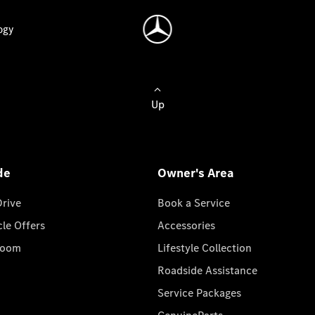
ogy
Up
de
Owner's Area
Drive
Book a Service
cle Offers
Accessories
room
Lifestyle Collection
Roadside Assistance
Service Packages