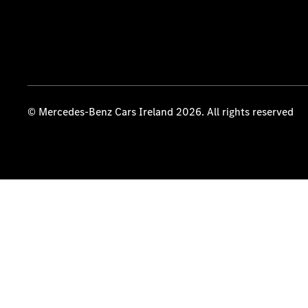
© Mercedes-Benz Cars Ireland 2026. All rights reserved