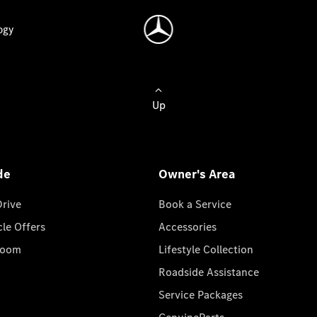
ogy
Up
de
Owner's Area
Drive
Book a Service
cle Offers
Accessories
room
Lifestyle Collection
Roadside Assistance
Service Packages