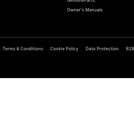
GenuineParts
Owner's Manuals
Terms & Conditions
Cookie Policy
Data Protection
B2B