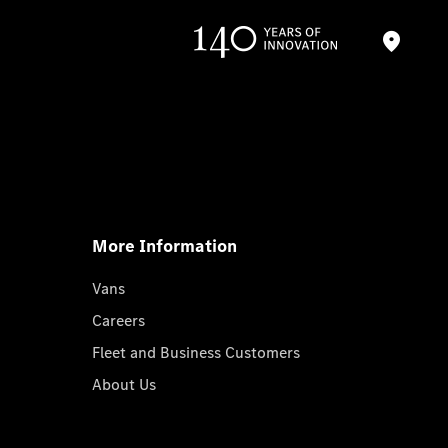
More Information
Vans
Careers
Fleet and Business Customers
About Us