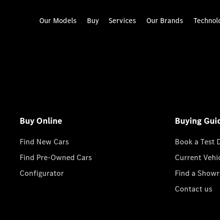
Our Models
Buy
Services
Our Brands
Technol
Buy Online
Buying Gui
Find New Cars
Book a Test 
Find Pre-Owned Cars
Current Vehi
Configurator
Find a Show
Contact us