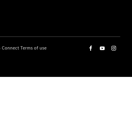
 Connect Terms of use