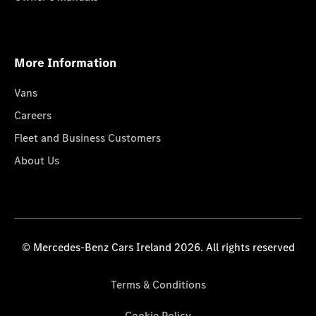
More Information
Vans
Careers
Fleet and Business Customers
About Us
© Mercedes-Benz Cars Ireland 2026. All rights reserved
Terms & Conditions
Cookie Policy