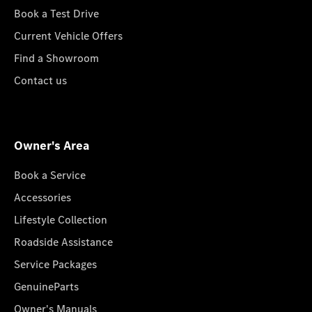
Book a Test Drive
Current Vehicle Offers
Find a Showroom
Contact us
Owner's Area
Book a Service
Accessories
Lifestyle Collection
Roadside Assistance
Service Packages
GenuineParts
Owner's Manuals