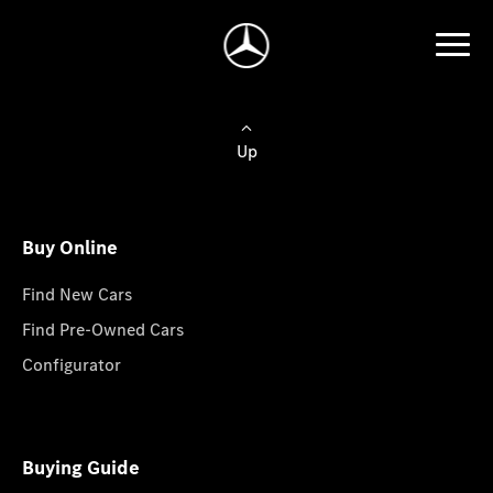
Up
Buy Online
Find New Cars
Find Pre-Owned Cars
Configurator
Buying Guide