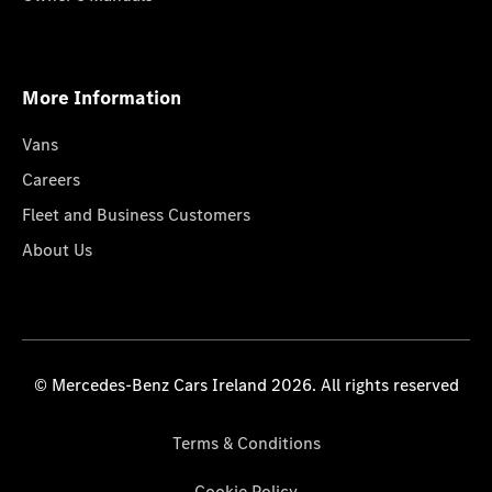
More Information
Vans
Careers
Fleet and Business Customers
About Us
© Mercedes-Benz Cars Ireland 2026. All rights reserved
Terms & Conditions
Cookie Policy