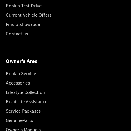
Book a Test Drive
Current Vehicle Offers
Find a Showroom
Contact us
Owner's Area
Book a Service
Accessories
Lifestyle Collection
Roadside Assistance
Service Packages
GenuineParts
Owner's Manuals