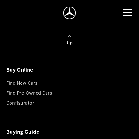
Up
Buy Online
Find New Cars
Find Pre-Owned Cars
Configurator
Buying Guide