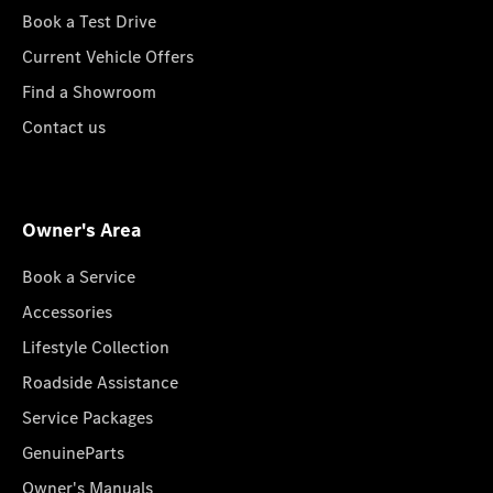
Book a Test Drive
Current Vehicle Offers
Find a Showroom
Contact us
Owner's Area
Book a Service
Accessories
Lifestyle Collection
Roadside Assistance
Service Packages
GenuineParts
Owner's Manuals