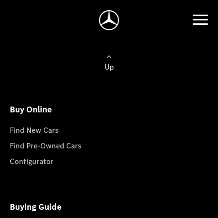
Up
Buy Online
Find New Cars
Find Pre-Owned Cars
Configurator
Buying Guide