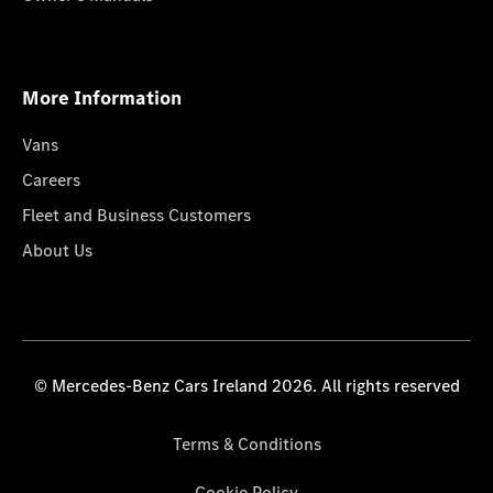
More Information
Vans
Careers
Fleet and Business Customers
About Us
© Mercedes-Benz Cars Ireland 2026. All rights reserved
Terms & Conditions
Cookie Policy