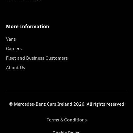
More Information
Vans
Careers
Fleet and Business Customers
About Us
© Mercedes-Benz Cars Ireland 2026. All rights reserved
Terms & Conditions
Cookie Policy