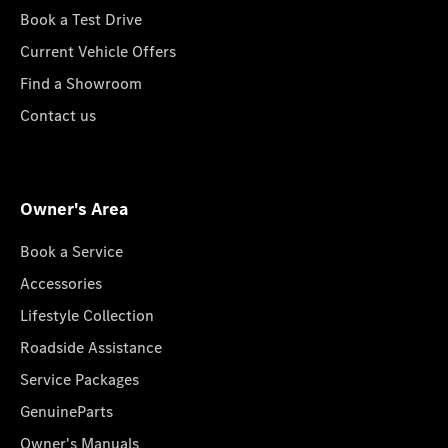
Book a Test Drive
Current Vehicle Offers
Find a Showroom
Contact us
Owner's Area
Book a Service
Accessories
Lifestyle Collection
Roadside Assistance
Service Packages
GenuineParts
Owner's Manuals