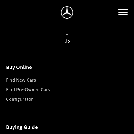
Up
Buy Online
Find New Cars
Find Pre-Owned Cars
Configurator
Buying Guide