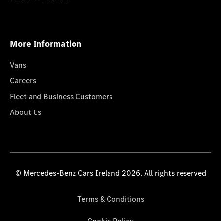
More Information
Vans
Careers
Fleet and Business Customers
About Us
© Mercedes-Benz Cars Ireland 2026. All rights reserved
Terms & Conditions
Cookie Policy