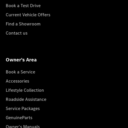
Book a Test Drive
Current Vehicle Offers
Find a Showroom
Contact us
Owner's Area
Book a Service
Accessories
Lifestyle Collection
Roadside Assistance
Service Packages
GenuineParts
Owner's Manuals