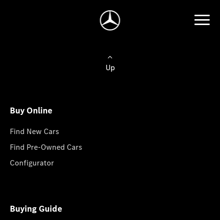
Up
Buy Online
Find New Cars
Find Pre-Owned Cars
Configurator
Buying Guide