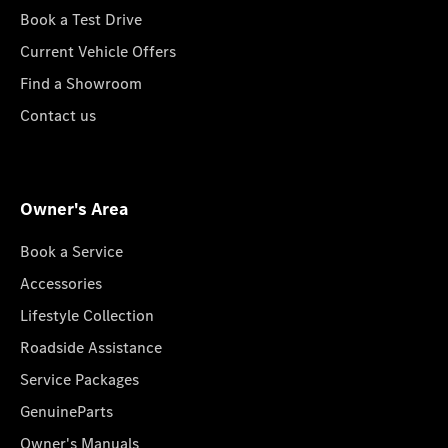
Book a Test Drive
Current Vehicle Offers
Find a Showroom
Contact us
Owner's Area
Book a Service
Accessories
Lifestyle Collection
Roadside Assistance
Service Packages
GenuineParts
Owner's Manuals