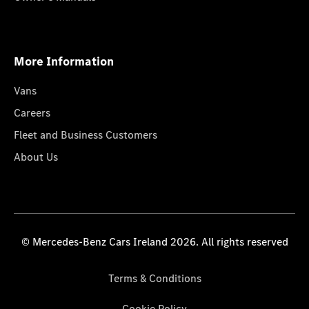
More Information
Vans
Careers
Fleet and Business Customers
About Us
© Mercedes-Benz Cars Ireland 2026. All rights reserved
Terms & Conditions
Cookie Policy