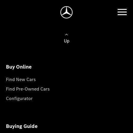
Up
Buy Online
Find New Cars
Find Pre-Owned Cars
Configurator
Buying Guide